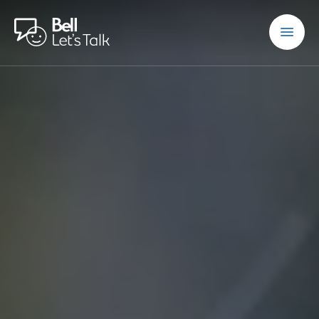
Skip to main content