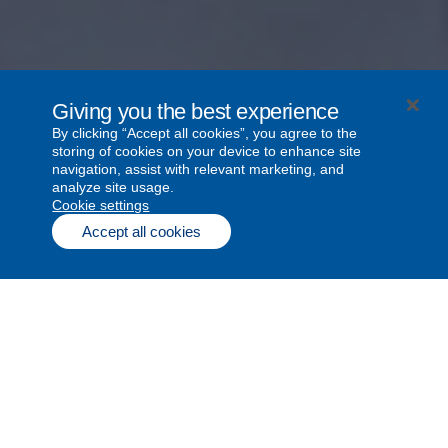
Giving you the best experience
By clicking “Accept all cookies”, you agree to the
storing of cookies on your device to enhance site
navigation, assist with relevant marketing, and
analyze site usage.
cookie settings
Since Bell Let’s Talk began in 2010,
Accept all cookies
together we’ve created the world’s
largest conversation about mental
health.
Impact stories
1
2