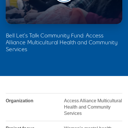
Bell Let’s Talk Community Fund: Access
Alliance Multicultural Health and Community
Services
Organization
Access Alliance Multicultural
Health and Community
Services