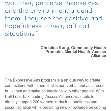
way they perceive themselves
and the environment around
them. They see the positive and
hopefulness in very difficult
situations.
Christina Kong, Community Health
Promoter, Mental Health, Access
Alliance
The Expressive Arts program is a unique way to create
connections with others that is non-verbal and as a result
build trust and make connections with other people. With
Bell Let’s Talk funding, Access Alliance was able to
directly support 200 women, reducing loneliness and
social isolation while providing new knowledge on coping