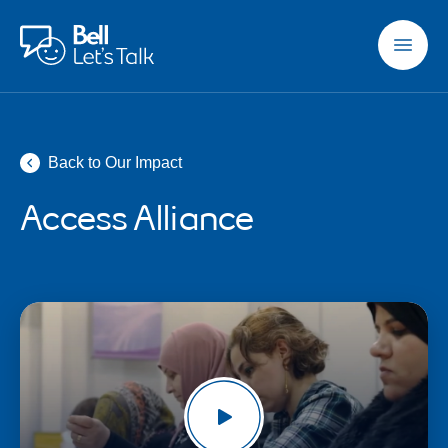
Skip to main content
Back to Our Impact
Access Alliance