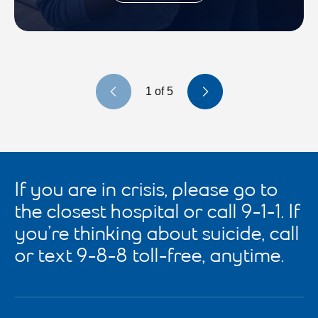
Previous slide
Next slide
1
of
5
If you are in crisis, please go to
the closest hospital or call 9-1-1. If
you’re thinking about suicide, call
or text 9-8-8 toll-free, anytime.