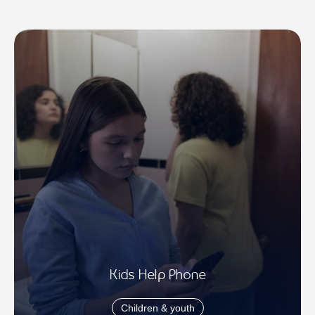
Kids Help Phone
Children & youth