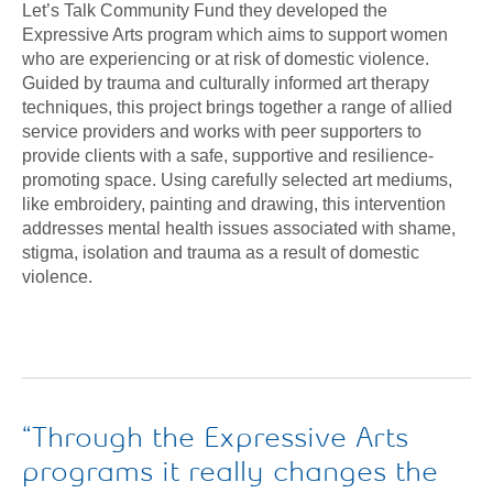
Let’s Talk Community Fund they developed the
Expressive Arts program which aims to support women
who are experiencing or at risk of domestic violence.
Guided by trauma and culturally informed art therapy
techniques, this project brings together a range of allied
service providers and works with peer supporters to
provide clients with a safe, supportive and resilience-
promoting space. Using carefully selected art mediums,
like embroidery, painting and drawing, this intervention
addresses mental health issues associated with shame,
stigma, isolation and trauma as a result of domestic
violence.
Through the Expressive Arts
programs it really changes the