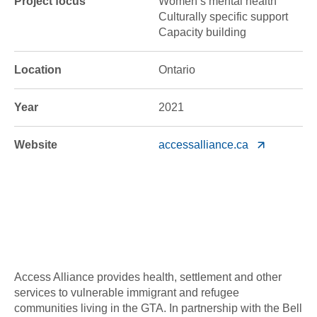
Project focus
Women’s mental health
Culturally specific support
Capacity building
Location
Ontario
Year
2021
Website
accessalliance.ca
Access Alliance provides health, settlement and other
services to vulnerable immigrant and refugee
communities living in the GTA. In partnership with the Bell