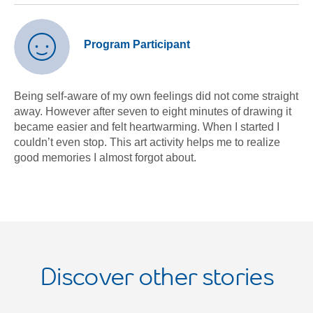
Program Participant
Being self-aware of my own feelings did not come straight
away. However after seven to eight minutes of drawing it
became easier and felt heartwarming. When I started I
couldn’t even stop. This art activity helps me to realize
good memories I almost forgot about.
Discover other stories