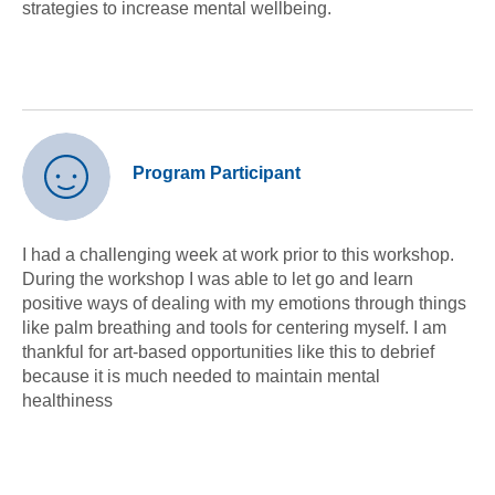
strategies to increase mental wellbeing.
Program Participant
I had a challenging week at work prior to this workshop.
During the workshop I was able to let go and learn
positive ways of dealing with my emotions through things
like palm breathing and tools for centering myself. I am
thankful for art-based opportunities like this to debrief
because it is much needed to maintain mental
healthiness