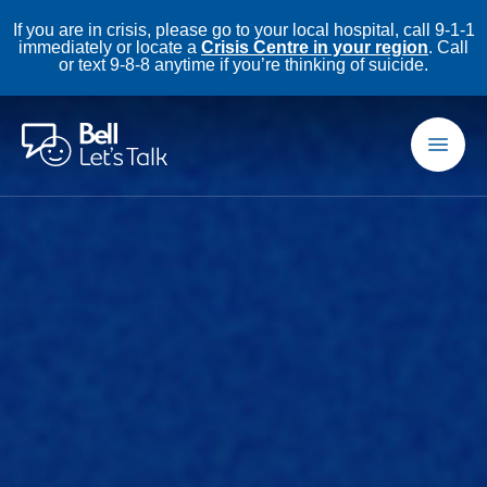
If you are in crisis, please go to your local hospital, call 9-1-1
immediately or locate a
Crisis Centre in your region
. Call
or text 9-8-8 anytime if you’re thinking of suicide.
Skip to main content