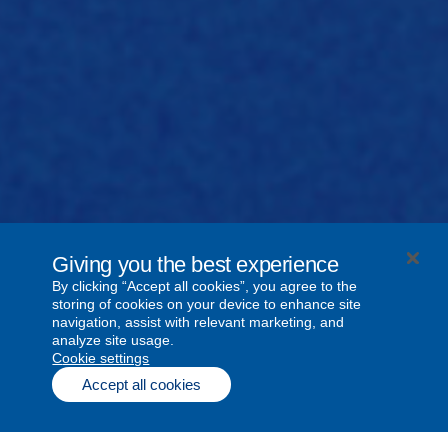
Giving you the best experience
By clicking “Accept all cookies”, you agree to the
storing of cookies on your device to enhance site
navigation, assist with relevant marketing, and
analyze site usage.
cookie settings
Accept all cookies