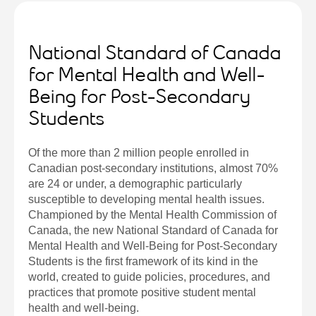
National Standard of Canada
for Mental Health and Well-
Being for Post-Secondary
Students
Of the more than 2 million people enrolled in
Canadian post-secondary institutions, almost 70%
are 24 or under, a demographic particularly
susceptible to developing mental health issues.
Championed by the Mental Health Commission of
Canada, the new National Standard of Canada for
Mental Health and Well-Being for Post-Secondary
Students is the first framework of its kind in the
world, created to guide policies, procedures, and
practices that promote positive student mental
health and well-being.