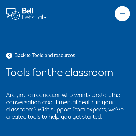
Skip to main content
Back to Tools and resources
Tools for the classroom
Are you an educator who wants to start the 
conversation about mental health in your 
classroom? With support from experts, we’ve 
created tools to help you get started.