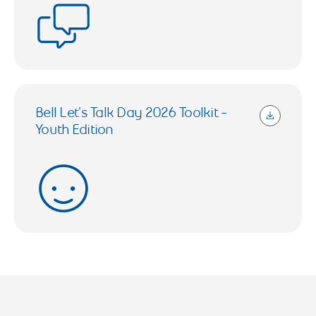
Bell Let’s Talk Day 2026 Toolkit -
Youth Edition
1.23 MB (Open in a new tab)