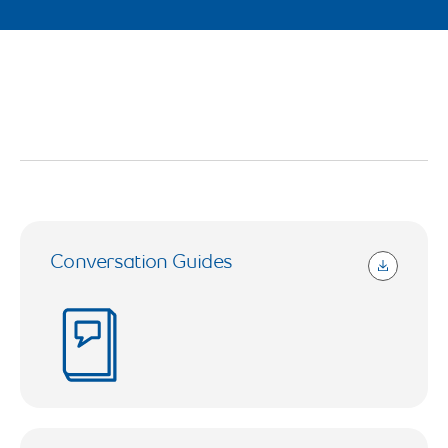
Conversation Guides
2.54 MB (Open in a new tab)