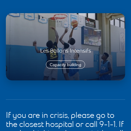
Les Ballons Intensifs
Capacity building
If you are in crisis, please go to
the closest hospital or call 9-1-1. If