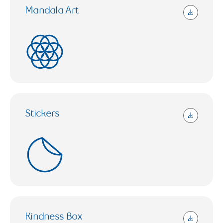
Mandala Art
14.15 KB (Open in a new tab)
Stickers
406.6 KB (Open in a new tab)
Kindness Box