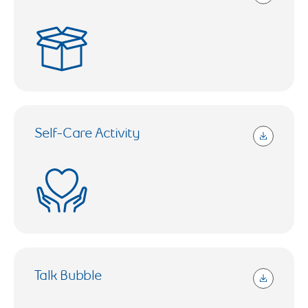
632.24 KB (Open in a new tab)
Self-Care Activity
1017.75 KB (Open in a new tab)
Talk Bubble
143.89 KB (Open in a new tab)