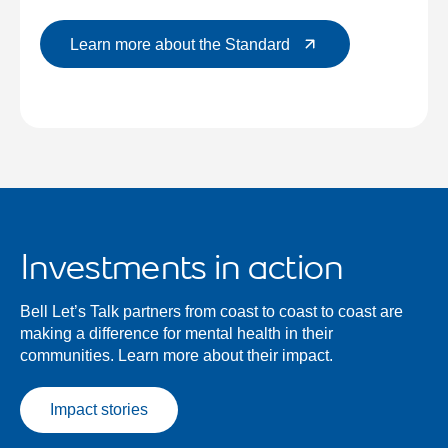
Learn more about the Standard
Investments in action
Bell Let’s Talk partners from coast to coast to coast are
making a difference for mental health in their
communities. Learn more about their impact.
Impact stories