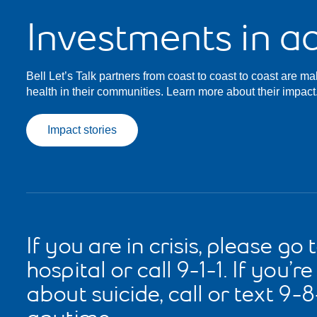
Investments in ac
Bell Let’s Talk partners from coast to coast to coast are ma
health in their communities. Learn more about their impact
Impact stories
If you are in crisis, please go 
hospital or call 9-1-1. If you’r
about suicide, call or text 9-8-