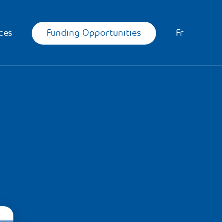
Funding Opportunities
ces
Fr