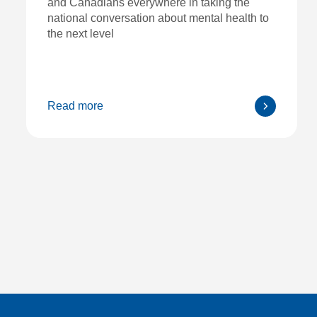
and Canadians everywhere in taking the
national conversation about mental health to
the next level
Read more