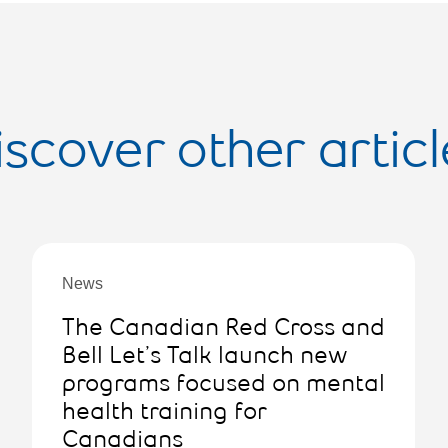
iscover other articl
News
The Canadian Red Cross and
Bell Let’s Talk launch new
programs focused on mental
health training for
Canadians