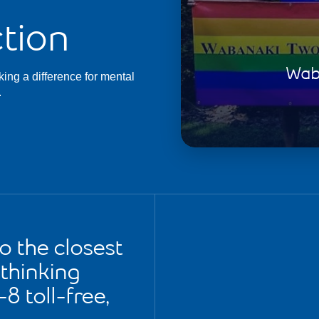
tion
Waba
king a difference for mental
.
to the closest
e thinking
8 toll-free,