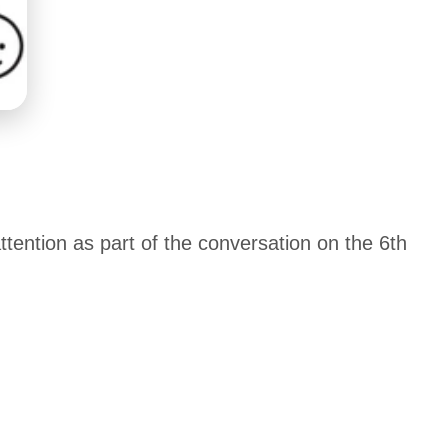
tention as part of the conversation on the 6th