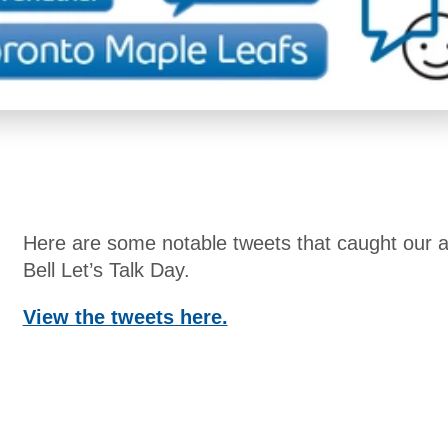
Here are some notable tweets that caught our at
Bell Let’s Talk Day.
View the tweets here.