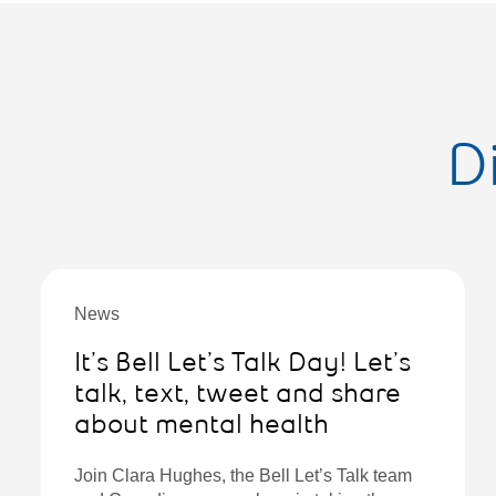
D
News
It’s Bell Let’s Talk Day! Let’s
talk, text, tweet and share
about mental health
Join Clara Hughes, the Bell Let’s Talk team