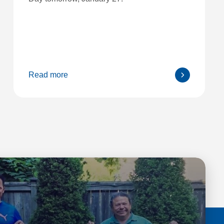
Read more