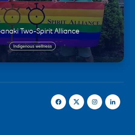
naki Two-Spirit Alliance
Indigenous wellness