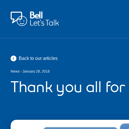
Skip to main content
Back to our articles
News - January 28, 2016
Thank you all for 