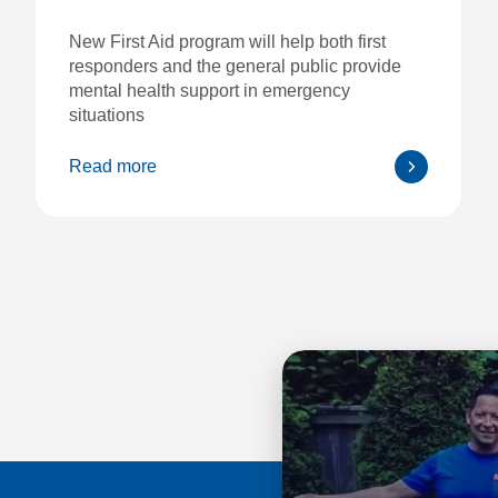
New First Aid program will help both first
responders and the general public provide
mental health support in emergency
situations
Read more