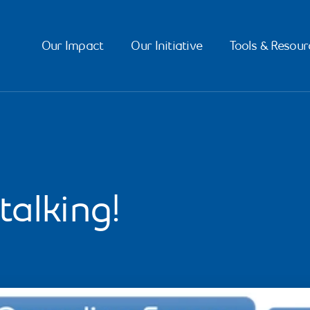
Our Impact
Our Initiative
Tools & Resour
talking!