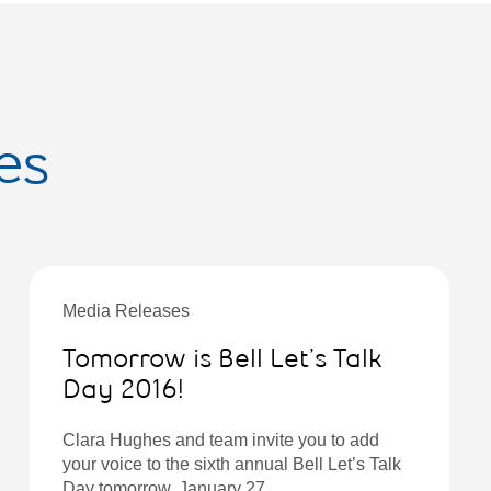
es
Media Releases
Tomorrow is Bell Let’s Talk
Day 2016!
Clara Hughes and team invite you to add
your voice to the sixth annual Bell Let’s Talk
Day tomorrow, January 27.