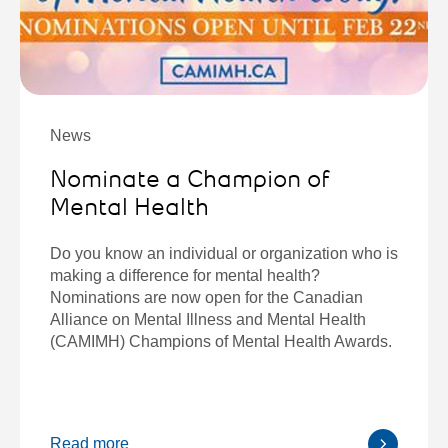
News
Nominate a Champion of
Mental Health
Do you know an individual or organization who is
making a difference for mental health?
Nominations are now open for the Canadian
Alliance on Mental Illness and Mental Health
(CAMIMH) Champions of Mental Health Awards.
Read more