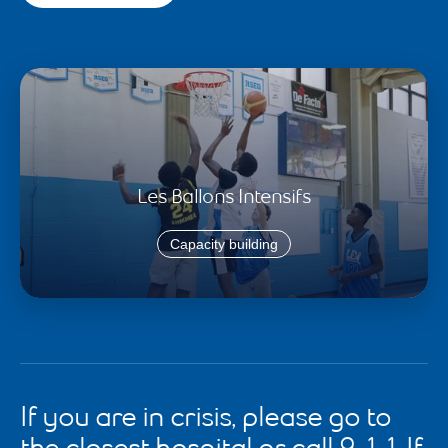
Les Ballons Intensifs
Capacity building
If you are in crisis, please go to