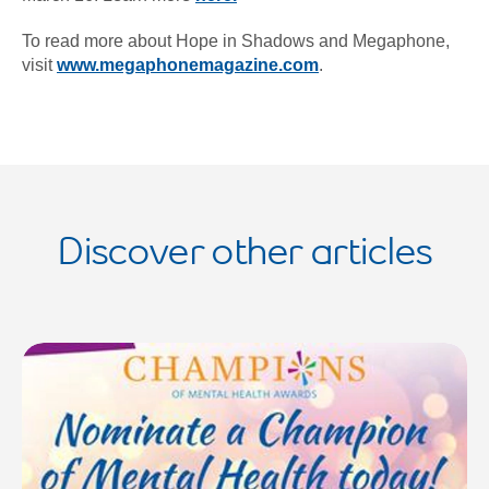
To read more about Hope in Shadows and Megaphone,
visit
www.megaphonemagazine.com
.
Discover other articles