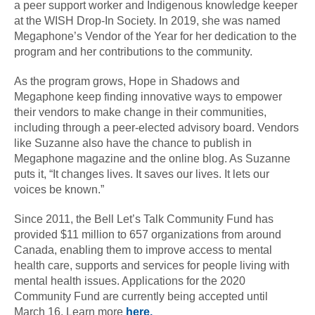
a peer support worker and Indigenous knowledge keeper
at the WISH Drop-In Society. In 2019, she was named
Megaphone’s Vendor of the Year for her dedication to the
program and her contributions to the community.
As the program grows, Hope in Shadows and
Megaphone keep finding innovative ways to empower
their vendors to make change in their communities,
including through a peer-elected advisory board. Vendors
like Suzanne also have the chance to publish in
Megaphone magazine and the online blog. As Suzanne
puts it, “It changes lives. It saves our lives. It lets our
voices be known.”
Since 2011, the Bell Let’s Talk Community Fund has
provided $11 million to 657 organizations from around
Canada, enabling them to improve access to mental
health care, supports and services for people living with
mental health issues. Applications for the 2020
Community Fund are currently being accepted until
March 16. Learn more
here.