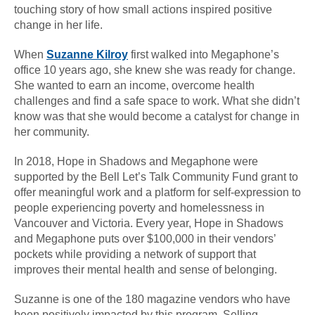
touching story of how small actions inspired positive
change in her life.
When
Suzanne Kilroy
first walked into Megaphone’s
office 10 years ago, she knew she was ready for change.
She wanted to earn an income, overcome health
challenges and find a safe space to work. What she didn’t
know was that she would become a catalyst for change in
her community.
In 2018, Hope in Shadows and Megaphone were
supported by the Bell Let’s Talk Community Fund grant to
offer meaningful work and a platform for self-expression to
people experiencing poverty and homelessness in
Vancouver and Victoria. Every year, Hope in Shadows
and Megaphone puts over $100,000 in their vendors’
pockets while providing a network of support that
improves their mental health and sense of belonging.
Suzanne is one of the 180 magazine vendors who have
been positively impacted by this program. Selling