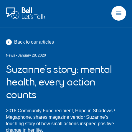
Skip to main content
Back to our articles
News - January 28, 2020
Suzanne’s story: mental
health, every action
counts
2018 Community Fund recipient, Hope in Shadows /
Megaphone, shares magazine vendor Suzanne’s
touching story of how small actions inspired positive
change in her life.