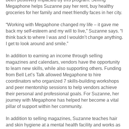
Megaphone helps Suzanne pay her rent, buy healthy
groceries for her family and meet friendly faces in her city.
“Working with Megaphone changed my life – it gave me
back my self-esteem and my will to live,” Suzanne says. “I
think back to where I was and I wouldn’t change anything.
I get to look around and smile.”
In addition to earning an income through selling
magazines and calendars, vendors have the opportunity
to learn new skills, while also supporting others. Funding
from Bell Let’s Talk allowed Megaphone to hire
coordinators who organized 7 skills-building workshops
and peer mentorship sessions to help vendors achieve
their personal and professional goals. For Suzanne, her
journey with Megaphone has helped her become a vital
pillar of support within her community.
In addition to selling magazines, Suzanne teaches hair
and skin hygiene at a mental health facility and works as