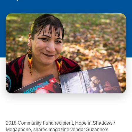
2018 Community Fund recipient, Hope in Shadows /
Megaphone, shares magazine vendor Suzanne’s