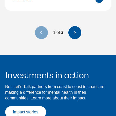
Previous slide
Next slide
1
of
3
Investments in action
Bell Let’s Talk partners from coast to coast to coast are
making a difference for mental health in their
communities. Learn more about their impact.
Impact stories