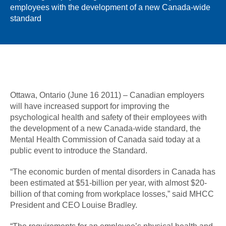
employees with the development of a new Canada-wide
standard
Ottawa, Ontario (June 16 2011) – Canadian employers
will have increased support for improving the
psychological health and safety of their employees with
the development of a new Canada-wide standard, the
Mental Health Commission of Canada said today at a
public event to introduce the Standard.
“The economic burden of mental disorders in Canada has
been estimated at $51-billion per year, with almost $20-
billion of that coming from workplace losses,” said MHCC
President and CEO Louise Bradley.