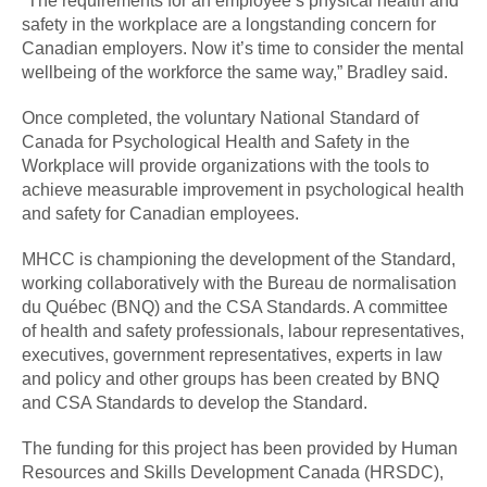
“The requirements for an employee’s physical health and
safety in the workplace are a longstanding concern for
Canadian employers. Now it’s time to consider the mental
wellbeing of the workforce the same way,” Bradley said.
Once completed, the voluntary National Standard of
Canada for Psychological Health and Safety in the
Workplace will provide organizations with the tools to
achieve measurable improvement in psychological health
and safety for Canadian employees.
MHCC is championing the development of the Standard,
working collaboratively with the Bureau de normalisation
du Québec (BNQ) and the CSA Standards. A committee
of health and safety professionals, labour representatives,
executives, government representatives, experts in law
and policy and other groups has been created by BNQ
and CSA Standards to develop the Standard.
The funding for this project has been provided by Human
Resources and Skills Development Canada (HRSDC),