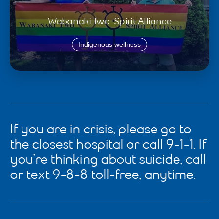
Wabanaki Two-Spirit Alliance
Indigenous wellness
If you are in crisis, please go to
the closest hospital or call 9-1-1. If
you’re thinking about suicide, call
or text 9-8-8 toll-free, anytime.