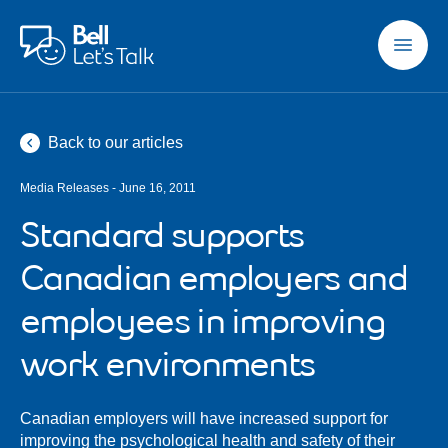
Skip to main content
Back to our articles
Media Releases - June 16, 2011
Standard supports
Canadian employers and
employees in improving
work environments
Canadian employers will have increased support for
improving the psychological health and safety of their