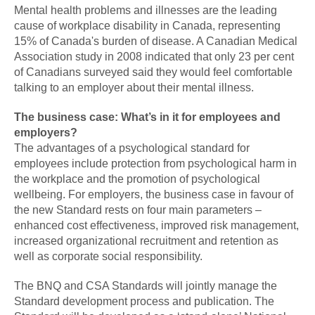
Mental health problems and illnesses are the leading
cause of workplace disability in Canada, representing
15% of Canada's burden of disease. A Canadian Medical
Association study in 2008 indicated that only 23 per cent
of Canadians surveyed said they would feel comfortable
talking to an employer about their mental illness.
The business case: What’s in it for employees and
employers?
The advantages of a psychological standard for
employees include protection from psychological harm in
the workplace and the promotion of psychological
wellbeing. For employers, the business case in favour of
the new Standard rests on four main parameters –
enhanced cost effectiveness, improved risk management,
increased organizational recruitment and retention as
well as corporate social responsibility.
The BNQ and CSA Standards will jointly manage the
Standard development process and publication. The