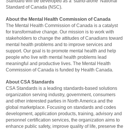
Standard will be developed as a ‘stand-alone’ National
Standard of Canada (NSC).
About the Mental Health Commission of Canada
The Mental Health Commission of Canada is a catalyst
for transformative change. Our mission is to work with
stakeholders to change the attitudes of Canadians toward
mental health problems and to improve services and
support. Our goal is to promote mental health and help
people who live with mental health problems lead
meaningful and productive lives. The Mental Health
Commission of Canada is funded by Health Canada.
About CSA Standards
CSA Standards is a leading standards-based solutions
organization serving industry, government, consumers
and other interested parties in North America and the
global marketplace. Focusing on standards and codes
development, application products, training, advisory and
personnel certification services, the organization aims to
enhance public safety, improve quality of life, preserve the