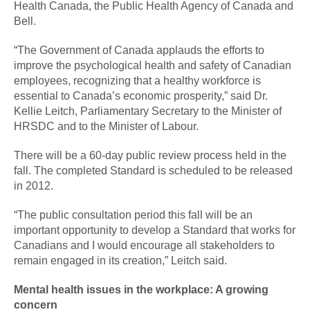
Health Canada, the Public Health Agency of Canada and
Bell.
“The Government of Canada applauds the efforts to
improve the psychological health and safety of Canadian
employees, recognizing that a healthy workforce is
essential to Canada’s economic prosperity,” said Dr.
Kellie Leitch, Parliamentary Secretary to the Minister of
HRSDC and to the Minister of Labour.
There will be a 60-day public review process held in the
fall. The completed Standard is scheduled to be released
in 2012.
“The public consultation period this fall will be an
important opportunity to develop a Standard that works for
Canadians and I would encourage all stakeholders to
remain engaged in its creation,” Leitch said.
Mental health issues in the workplace: A growing
concern