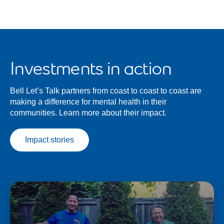
Investments in action
Bell Let’s Talk partners from coast to coast to coast are
making a difference for mental health in their
communities. Learn more about their impact.
Impact stories