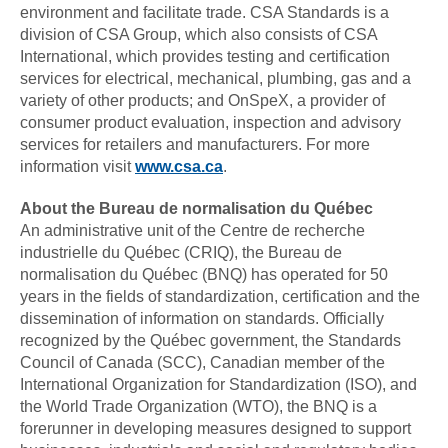
environment and facilitate trade. CSA Standards is a
division of CSA Group, which also consists of CSA
International, which provides testing and certification
services for electrical, mechanical, plumbing, gas and a
variety of other products; and OnSpeX, a provider of
consumer product evaluation, inspection and advisory
services for retailers and manufacturers. For more
information visit
www.csa.ca
.
About the Bureau de normalisation du Québec
An administrative unit of the Centre de recherche
industrielle du Québec (CRIQ), the Bureau de
normalisation du Québec (BNQ) has operated for 50
years in the fields of standardization, certification and the
dissemination of information on standards. Officially
recognized by the Québec government, the Standards
Council of Canada (SCC), Canadian member of the
International Organization for Standardization (ISO), and
the World Trade Organization (WTO), the BNQ is a
forerunner in developing measures designed to support