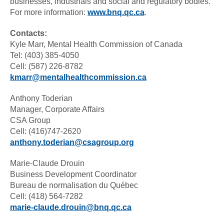
businesses, industrials and social and regulatory bodies.
For more information:
www.bnq.qc.ca
.
Contacts:
Kyle Marr, Mental Health Commission of Canada
Tel: (403) 385-4050
Cell: (587) 226-8782
kmarr@mentalhealthcommission.ca
Anthony Toderian
Manager, Corporate Affairs
CSA Group
Cell: (416)747-2620
anthony.toderian@csagroup.org
Marie-Claude Drouin
Business Development Coordinator
Bureau de normalisation du Québec
Cell: (418) 564-7282
marie-claude.drouin@bnq.qc.ca