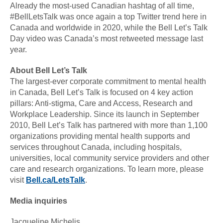
Already the most-used Canadian hashtag of all time,
#BellLetsTalk was once again a top Twitter trend here in
Canada and worldwide in 2020, while the Bell Let’s Talk
Day video was Canada’s most retweeted message last
year.
About Bell Let’s Talk
The largest-ever corporate commitment to mental health
in Canada, Bell Let’s Talk is focused on 4 key action
pillars: Anti-stigma, Care and Access, Research and
Workplace Leadership. Since its launch in September
2010, Bell Let’s Talk has partnered with more than 1,100
organizations providing mental health supports and
services throughout Canada, including hospitals,
universities, local community service providers and other
care and research organizations. To learn more, please
visit
Bell.ca/LetsTalk
.
Media inquiries
Jacqueline Michelis