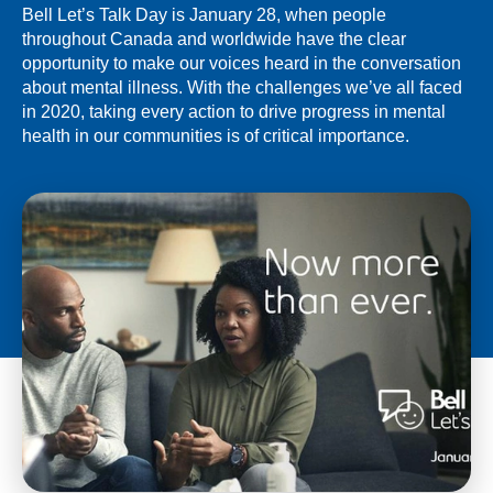
Bell Let’s Talk Day is January 28, when people
throughout Canada and worldwide have the clear
opportunity to make our voices heard in the conversation
about mental illness. With the challenges we’ve all faced
in 2020, taking every action to drive progress in mental
health in our communities is of critical importance.