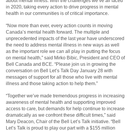
about mental illness. With the challenges we’ve all faced
in 2020, taking every action to drive progress in mental
health in our communities is of critical importance.
“Now more than ever, every action counts in moving
Canada’s mental health forward. The multiple and
unprecedented impacts of the last year have underscored
the need to address mental illness in new ways as well
as the important role we can all play in putting the focus
on mental health,” said Mirko Bibic, President and CEO of
Bell Canada and BCE. “Please join us in growing the
conversation on Bell Let’s Talk Day January 28 with
messages of support for all those who live with mental
illness and those taking action to help them.”
“Together we’ve made tremendous progress in increasing
awareness of mental health and supporting improved
access to care, but demands for help continue to increase
dramatically as we confront these difficult times,” said
Mary Deacon, Chair of the Bell Let’s Talk initiative. “Bell
Let’s Talk is proud to play our part with a $155 million