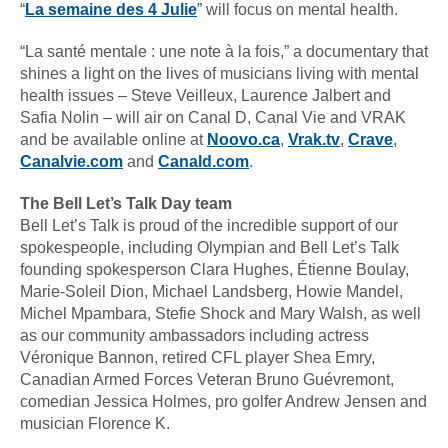
“
La semaine des 4 Julie
” will focus on mental health.
“La santé mentale : une note à la fois,” a documentary that
shines a light on the lives of musicians living with mental
health issues – Steve Veilleux, Laurence Jalbert and
Safia Nolin – will air on Canal D, Canal Vie and VRAK
and be available online at
Noovo.ca
,
Vrak.tv
,
Crave
,
Canalvie.com
and
Canald.com
.
The Bell Let’s Talk Day team
Bell Let’s Talk is proud of the incredible support of our
spokespeople, including Olympian and Bell Let’s Talk
founding spokesperson Clara Hughes, Étienne Boulay,
Marie-Soleil Dion, Michael Landsberg, Howie Mandel,
Michel Mpambara, Stefie Shock and Mary Walsh, as well
as our community ambassadors including actress
Véronique Bannon, retired CFL player Shea Emry,
Canadian Armed Forces Veteran Bruno Guévremont,
comedian Jessica Holmes, pro golfer Andrew Jensen and
musician Florence K.