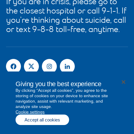
If you are in crisis, please go to
the closest hospital or call 9-1-1. If
you’re thinking about suicide, call
or text 9-8-8 toll-free, anytime.
Giving you the best experience
News and Media Releases
By clicking “Accept all cookies”, you agree to the
storing of cookies on your device to enhance site
navigation, assist with relevant marketing, and
analyze site usage.
© Bell Canada, 2026. All rights reserved.
cookie settings
Privacy
Legal & Regulatory
Visit bell.ca
Sitemap
Accept all cookies
Cookie settings