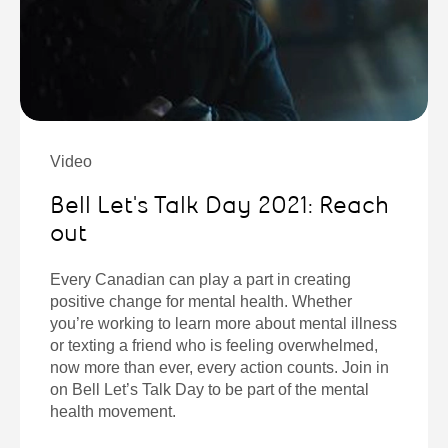
Video
Bell Let's Talk Day 2021: Reach
out
Every Canadian can play a part in creating
positive change for mental health. Whether
you’re working to learn more about mental illness
or texting a friend who is feeling overwhelmed,
now more than ever, every action counts. Join in
on Bell Let’s Talk Day to be part of the mental
health movement.