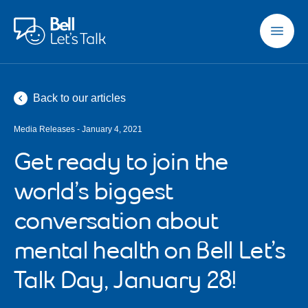
Skip to main content
Back to our articles
Media Releases - January 4, 2021
Get ready to join the
world’s biggest
conversation about
mental health on Bell Let’s
Talk Day, January 28!