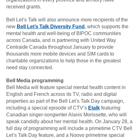
received grants.
Bell Let’s Talk will also announce more recipients of the
new
Bell Let’s Talk Diversity Fund
, which supports the
mental health and well-being of BIPOC communities
across Canada, and is partnering with United Way
Centraide Canada throughout January to provide
thousands more mobile devices and SIM cards to
charitable organizations to help those in the greatest
need stay connected.
Bell Media programming
Bell Media will feature special mental health content in
English and French across its TV, radio and digital
properties as part of the Bell Let’s Talk Day campaign,
including a special episode of CTV’s
Etalk
featuring
Canadian singer-songwriter Alanis Morissette, who will
speak candidly about her mental health. On January 28, a
full day of programming will include a primetime CTV Bell
Let’s Talk Day feature, and a Noovo primetime special