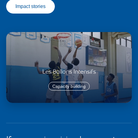
Impact stories
Les Ballons Intensifs
Capacity building