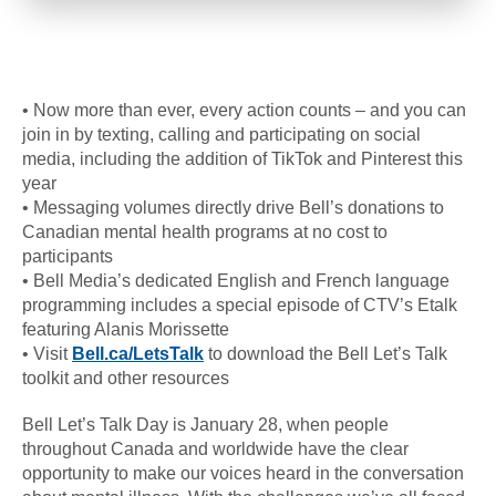
• Now more than ever, every action counts – and you can
join in by texting, calling and participating on social
media, including the addition of TikTok and Pinterest this
year
• Messaging volumes directly drive Bell’s donations to
Canadian mental health programs at no cost to
participants
• Bell Media’s dedicated English and French language
programming includes a special episode of CTV’s Etalk
featuring Alanis Morissette
• Visit
Bell.ca/LetsTalk
to download the Bell Let’s Talk
toolkit and other resources
Bell Let’s Talk Day is January 28, when people
throughout Canada and worldwide have the clear
opportunity to make our voices heard in the conversation