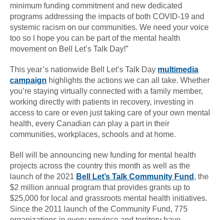
minimum funding commitment and new dedicated
programs addressing the impacts of both COVID-19 and
systemic racism on our communities. We need your voice
too so I hope you can be part of the mental health
movement on Bell Let’s Talk Day!”
This year’s nationwide Bell Let’s Talk Day
multimedia
campaign
highlights the actions we can all take. Whether
you’re staying virtually connected with a family member,
working directly with patients in recovery, investing in
access to care or even just taking care of your own mental
health, every Canadian can play a part in their
communities, workplaces, schools and at home.
Bell will be announcing new funding for mental health
projects across the country this month as well as the
launch of the 2021
Bell Let’s Talk Community Fund
, the
$2 million annual program that provides grants up to
$25,000 for local and grassroots mental health initiatives.
Since the 2011 launch of the Community Fund, 775
organizations in every province and territory have