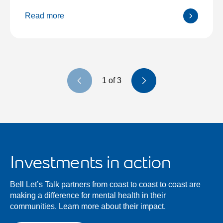
Read more
Previous slide
Next slide
1
of
3
Investments in action
Bell Let’s Talk partners from coast to coast to coast are
making a difference for mental health in their
communities. Learn more about their impact.