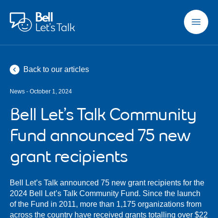
Skip to main content
Back to our articles
News - October 1, 2024
Bell Let’s Talk Community
Fund announced 75 new
grant recipients
Bell Let’s Talk announced 75 new grant recipients for the
2024 Bell Let’s Talk Community Fund. Since the launch
of the Fund in 2011, more than 1,175 organizations from
across the country have received grants totalling over $22