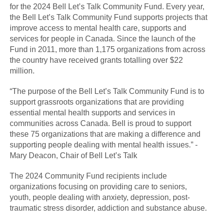
for the 2024 Bell Let’s Talk Community Fund. Every year,
the Bell Let’s Talk Community Fund supports projects that
improve access to mental health care, supports and
services for people in Canada. Since the launch of the
Fund in 2011, more than 1,175 organizations from across
the country have received grants totalling over $22
million.
“The purpose of the Bell Let’s Talk Community Fund is to
support grassroots organizations that are providing
essential mental health supports and services in
communities across Canada. Bell is proud to support
these 75 organizations that are making a difference and
supporting people dealing with mental health issues.” -
Mary Deacon, Chair of Bell Let’s Talk
The 2024 Community Fund recipients include
organizations focusing on providing care to seniors,
youth, people dealing with anxiety, depression, post-
traumatic stress disorder, addiction and substance abuse.