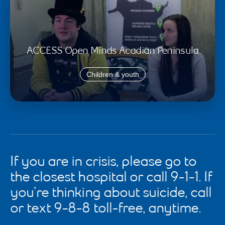
ACCESS Open Minds Acadian Peninsula
Children & youth
If you are in crisis, please go to
the closest hospital or call 9-1-1. If
you’re thinking about suicide, call
or text 9-8-8 toll-free, anytime.