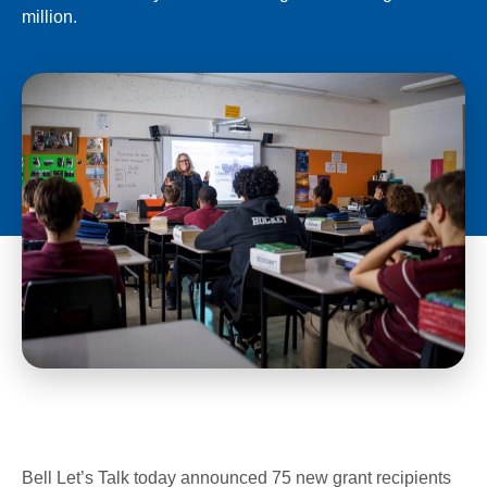
million.
Bell Let’s Talk today announced 75 new grant recipients