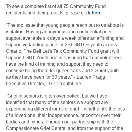
To see a complete list of all 75 Community Fund
recipients and their projects, please click
here
.
“The top issue that young people reach out to us about is
isolation. Having anonymous and confidential peer
support available six days a week offers an affirming and
supportive landing place for 2SLGBTQ+ youth across
Ontario. The Bell Let's Talk Community Fund grant will
support LGBT YouthLine in ensuring that our volunteers
have the kind of training and support they need to
continue being there for queer, trans and 2-Spirit youth –
as they have been for 30 years." - Lauren Pragg,
Executive Director, LGBT YouthLine
“Grief in seniors is often overlooked, but we have
identified that many of the seniors we support are
experiencing different forms of grief – whether it's the loss
of a loved one, their independence, or control over their
bodies and minds. Through our partnership with the
Compassionate Grief Centre, and from the support of the