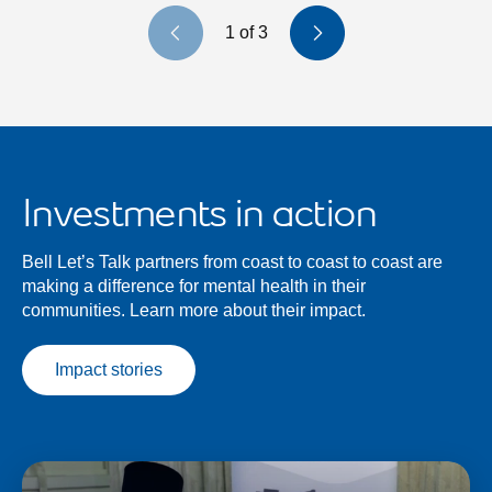
Previous slide
Next slide
1
of
3
Investments in action
Bell Let’s Talk partners from coast to coast to coast are
making a difference for mental health in their
communities. Learn more about their impact.
Impact stories