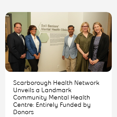
Scarborough Health Network
Unveils a Landmark
Community Mental Health
Centre: Entirely Funded by
Donors