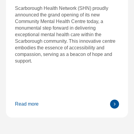
Scarborough Health Network (SHN) proudly
announced the grand opening of its new
Community Mental Health Centre today, a
monumental step forward in delivering
exceptional mental health care within the
Scarborough community. This innovative centre
embodies the essence of accessibility and
compassion, serving as a beacon of hope and
support.
Read more