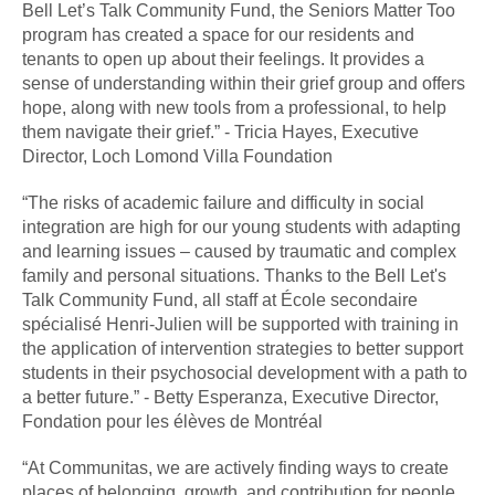
Bell Let’s Talk Community Fund, the Seniors Matter Too
program has created a space for our residents and
tenants to open up about their feelings. It provides a
sense of understanding within their grief group and offers
hope, along with new tools from a professional, to help
them navigate their grief.” - Tricia Hayes, Executive
Director, Loch Lomond Villa Foundation
“The risks of academic failure and difficulty in social
integration are high for our young students with adapting
and learning issues – caused by traumatic and complex
family and personal situations. Thanks to the Bell Let's
Talk Community Fund, all staff at École secondaire
spécialisé Henri-Julien will be supported with training in
the application of intervention strategies to better support
students in their psychosocial development with a path to
a better future.” - Betty Esperanza, Executive Director,
Fondation pour les élèves de Montréal
“At Communitas, we are actively finding ways to create
places of belonging, growth, and contribution for people