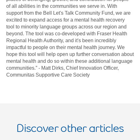
of all abilities in the communities we serve in. With
support from the Bell Let's Talk Community Fund, we are
excited to expand access for a mental health recovery
tool to minority language groups across our region and
beyond. The tool was co-developed with Fraser Health
Regional Health Authority, and it's been incredibly
impactful to people on their mental health journey. We
hope this tool will help open up further conversation about
mental health and do so within these additional language
communities.” - Matt Dirks, Chief Innovation Officer,
Communitas Supportive Care Society
Discover other articles