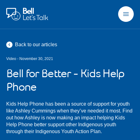
Skip to main content
Back to our articles
Video - November 30, 2021
Bell for Better - Kids Help
Phone
Kids Help Phone has been a source of support for youth
like Ashley Cummings when they’ve needed it most. Find
out how Ashley is now making an impact helping Kids
Help Phone better support other Indigenous youth
through their Indigenous Youth Action Plan.