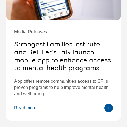
Media Releases
Strongest Families Institute
and Bell Let’s Talk launch
mobile app to enhance access
to mental health programs
App offers remote communities access to SFI’s
proven programs to help improve mental health
and well-being.
Read more