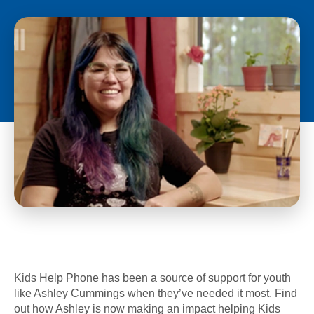
Kids Help Phone has been a source of support for youth
like Ashley Cummings when they’ve needed it most. Find
out how Ashley is now making an impact helping Kids