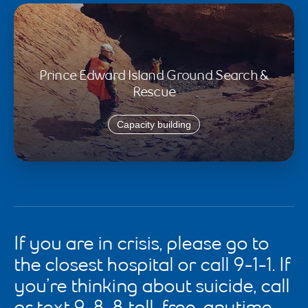
Prince Edward Island Ground Search &
Rescue
Capacity building
If you are in crisis, please go to
the closest hospital or call 9-1-1. If
you’re thinking about suicide, call